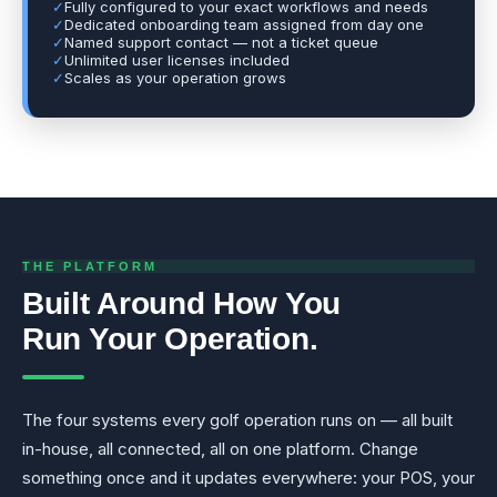
✓
Fully configured to your exact workflows and needs
✓
Dedicated onboarding team assigned from day one
✓
Named support contact — not a ticket queue
✓
Unlimited user licenses included
✓
Scales as your operation grows
THE PLATFORM
Built Around How You
Run Your Operation.
The four systems every golf operation runs on — all built
in-house, all connected, all on one platform. Change
something once and it updates everywhere: your POS, your