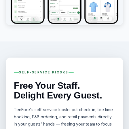
SELF-SERVICE KIOSKS
Free Your Staff.
Delight Every Guest.
TenFore's self-service kiosks put check-in, tee time
booking, F&B ordering, and retail payments directly
in your guests' hands — freeing your team to focus