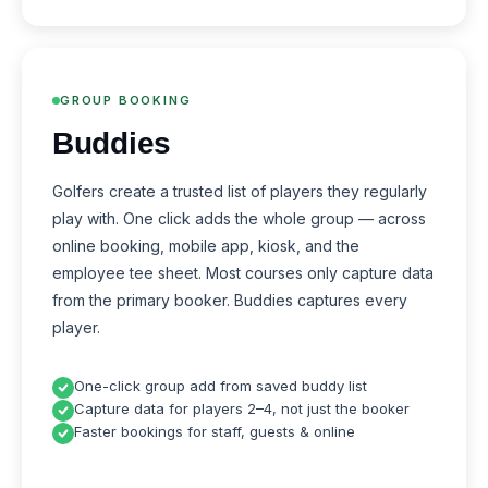
GROUP BOOKING
Buddies
Golfers create a trusted list of players they regularly
play with. One click adds the whole group — across
online booking, mobile app, kiosk, and the
employee tee sheet. Most courses only capture data
from the primary booker. Buddies captures every
player.
One-click group add from saved buddy list
Capture data for players 2–4, not just the booker
Faster bookings for staff, guests & online