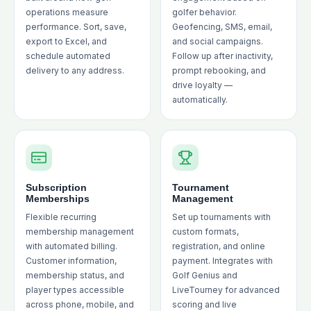
operations measure
golfer behavior.
performance. Sort, save,
Geofencing, SMS, email,
export to Excel, and
and social campaigns.
schedule automated
Follow up after inactivity,
delivery to any address.
prompt rebooking, and
drive loyalty —
automatically.
Subscription
Tournament
Memberships
Management
Flexible recurring
Set up tournaments with
membership management
custom formats,
with automated billing.
registration, and online
Customer information,
payment. Integrates with
membership status, and
Golf Genius and
player types accessible
LiveTourney for advanced
across phone, mobile, and
scoring and live