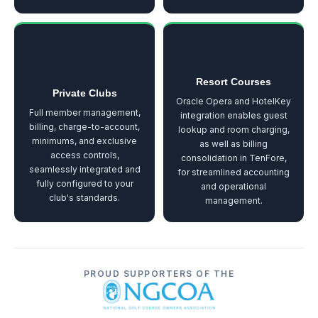
🏨
🎖️
Resort Courses
Private Clubs
Oracle Opera and HotelKey
Full member management,
integration enables guest
billing, charge-to-account,
lookup and room charging,
minimums, and exclusive
as well as billing
access controls,
consolidation in TenFore,
seamlessly integrated and
for streamlined accounting
fully configured to your
and operational
club's standards.
management.
PROUD SUPPORTERS OF THE