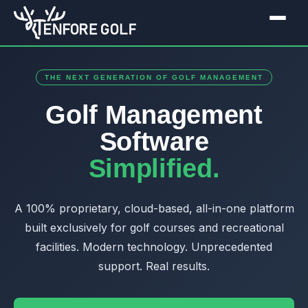
THE NEXT GENERATION OF GOLF MANAGEMENT
Golf Management
Software
Simplified.
A 100% proprietary, cloud-based, all-in-one platform
built exclusively for golf courses and recreational
facilities. Modern technology. Unprecedented
support. Real results.