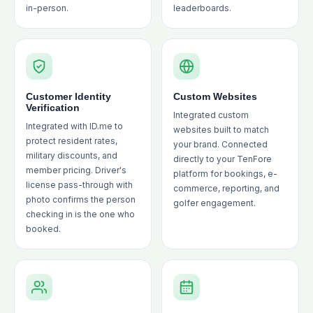
in-person.
leaderboards.
Customer Identity
Custom Websites
Verification
Integrated custom
Integrated with ID.me to
websites built to match
protect resident rates,
your brand. Connected
military discounts, and
directly to your TenFore
member pricing. Driver's
platform for bookings, e-
license pass-through with
commerce, reporting, and
photo confirms the person
golfer engagement.
checking in is the one who
booked.