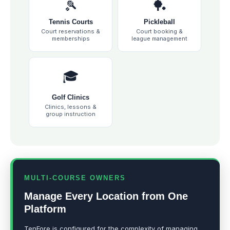
🎾
🏓
Tennis Courts
Pickleball
Court reservations &
Court booking &
memberships
league management
🎓
Golf Clinics
Clinics, lessons &
group instruction
MULTI-COURSE OWNERS
Manage Every Location from One
Platform
TenFore is configured for the complexity of managing