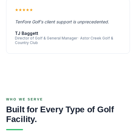
★★★★★
TenFore Golf's client support is unprecedented.
TJ Baggett
Director of Golf & General Manager · Astor Creek Golf &
Country Club
WHO WE SERVE
Built for Every Type of Golf
Facility.