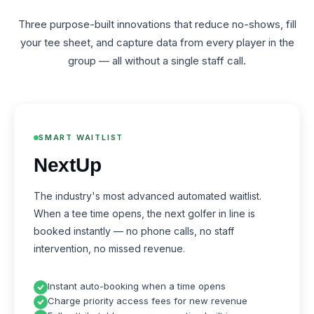
Three purpose-built innovations that reduce no-shows, fill
your tee sheet, and capture data from every player in the
group — all without a single staff call.
SMART WAITLIST
NextUp
The industry's most advanced automated waitlist.
When a tee time opens, the next golfer in line is
booked instantly — no phone calls, no staff
intervention, no missed revenue.
Instant auto-booking when a time opens
Charge priority access fees for new revenue