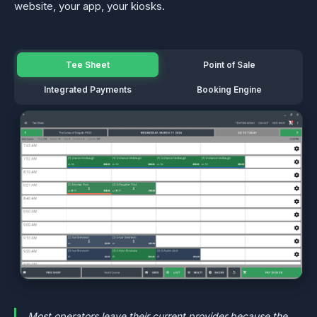
website, your app, your kiosks.
Tee Sheet
Point of Sale
Integrated Payments
Booking Engine
Most operators leave their current provider because the