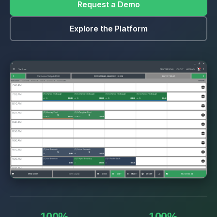
Request a Demo
Explore the Platform
100%
100%