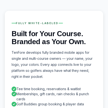
FULLY WHITE-LABELED
Built for Your Course.
Branded as Your Own.
TenFore develops fully branded mobile apps for
single and multi-course owners — your name, your
logo, your colors. Every app connects live to your
platform so golfers always have what they need,
right in their pocket.
Tee time booking, reservations & waitlist
Memberships, gift cards, rain checks & punch
cards
Golf Buddies group booking & player data