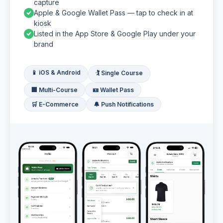
capture
Apple & Google Wallet Pass — tap to check in at
kiosk
Listed in the App Store & Google Play under your
brand
📱 iOS & Android
🏌️ Single Course
🏢 Multi-Course
🪪 Wallet Pass
🛒 E-Commerce
🔔 Push Notifications