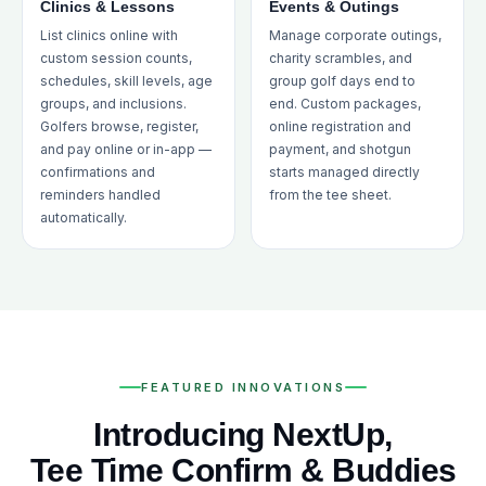
Clinics & Lessons
Events & Outings
List clinics online with
Manage corporate outings,
custom session counts,
charity scrambles, and
schedules, skill levels, age
group golf days end to
groups, and inclusions.
end. Custom packages,
Golfers browse, register,
online registration and
and pay online or in-app —
payment, and shotgun
confirmations and
starts managed directly
reminders handled
from the tee sheet.
automatically.
FEATURED INNOVATIONS
Introducing NextUp,
Tee Time Confirm & Buddies