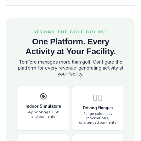
BEYOND THE GOLF COURSE
One Platform. Every
Activity at Your Facility.
TenFore manages more than golf. Configure the
platform for every revenue-generating activity at
your facility.
🎯
🏌️‍♂️
Indoor Simulators
Driving Ranges
Bay bookings, F&B,
Range sales, bay
and payments
reservations,
unattended payments