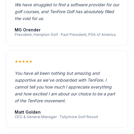
We have struggled to find a software provider for our
golf courses, and TenFore Golf has absolutely filled
the void for us.
MG Orender
President, Hampton Golf · Past President, PGA of America
★★★★★
You have all been nothing but amazing and
supportive as we've onboarded with TenFore. I
cannot tell you how much I appreciate everything
and how excited I am about our choice to be a part
of the TenFore movement.
Matt Golden
CEO & General Manager · Tullymore Golf Resort