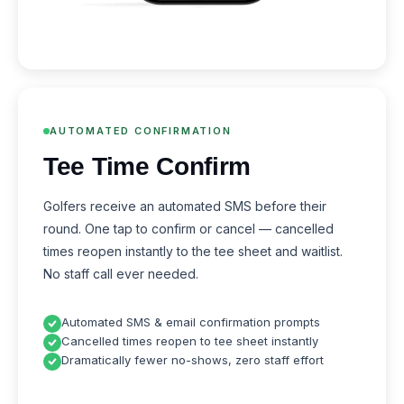
AUTOMATED CONFIRMATION
Tee Time Confirm
Golfers receive an automated SMS before their
round. One tap to confirm or cancel — cancelled
times reopen instantly to the tee sheet and waitlist.
No staff call ever needed.
Automated SMS & email confirmation prompts
Cancelled times reopen to tee sheet instantly
Dramatically fewer no-shows, zero staff effort