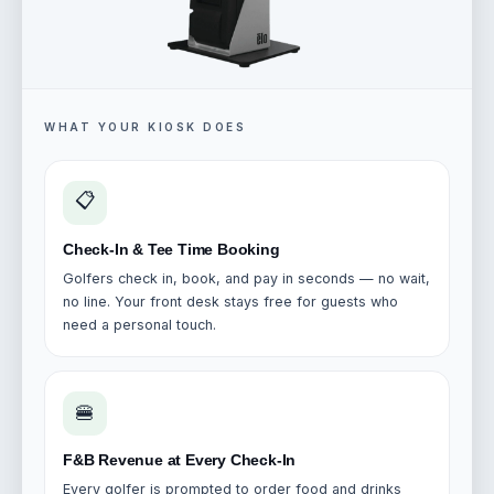
WHAT YOUR KIOSK DOES
📋
Check-In & Tee Time Booking
Golfers check in, book, and pay in seconds — no wait,
no line. Your front desk stays free for guests who
need a personal touch.
🍔
F&B Revenue at Every Check-In
Every golfer is prompted to order food and drinks