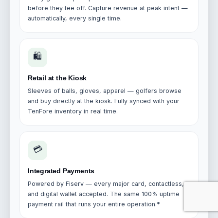
before they tee off. Capture revenue at peak intent —
automatically, every single time.
🛍️
Retail at the Kiosk
Sleeves of balls, gloves, apparel — golfers browse
and buy directly at the kiosk. Fully synced with your
TenFore inventory in real time.
💳
Integrated Payments
Powered by Fiserv — every major card, contactless,
and digital wallet accepted. The same 100% uptime
payment rail that runs your entire operation.*