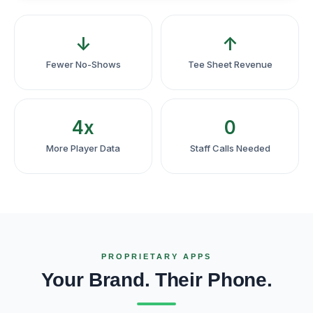
↓
↑
Fewer No-Shows
Tee Sheet Revenue
4x
0
More Player Data
Staff Calls Needed
PROPRIETARY APPS
Your Brand. Their Phone.