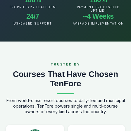
PROPRIETARY PLATFORM
PAYMENT PROCESSING
UPTIME*
24/7
~4 Weeks
US-BASED SUPPORT
AVERAGE IMPLEMENTATION
TRUSTED BY
Courses That Have Chosen
TenFore
From world-class resort courses to daily-fee and municipal
operations, TenFore powers single and multi-course
owners of every kind across the country.