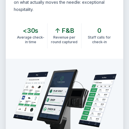
on what actually moves the needle: exceptional
hospitality.
<30s
↑ F&B
0
Average check-
Revenue per
Staff calls for
in time
round captured
check-in