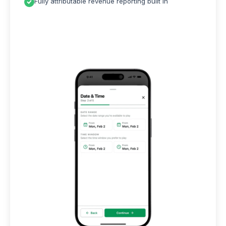
Fully attributable revenue reporting built in