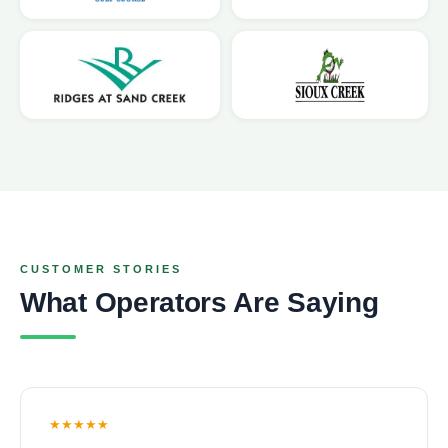
CUSTOMER STORIES
What Operators Are Saying
★★★★★