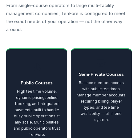
From single-course operators to large multi-facility
management companies, TenFore is configured to meet
the exact needs of your operation — not the other way
around.
🤝
⛳
Semi-Private Courses
Public Courses
Balance member access
with public tee times.
High tee time volume,
Manage member accounts,
dynamic pricing, online
recurring billing, player
booking, and integrated
types, and tee time
payments built to handle
availability — all in one
busy public operations at
system.
any scale. Municipalities
and public operators trust
TenFore.