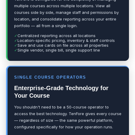
multiple courses across multiple locations. View all
courses side by side, manage staff and permissions by
location, and consolidate reporting across your entire
portfolio — all from a single login.
✓
Centralized reporting across all locations
✓
Location-specific pricing, inventory & staff controls
✓
Save and use cards on file across all properties
✓
Single vendor, single bill, single support line
SINGLE COURSE OPERATORS
Enterprise-Grade Technology for
Your Course
You shouldn't need to be a 50-course operator to
access the best technology. TenFore gives every course
— regardless of size — the same powerful platform,
configured specifically for how your operation runs.