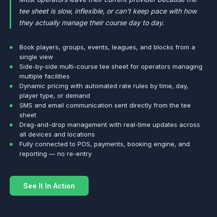
tee sheet is slow, inflexible, or can't keep pace with how
they actually manage their course day to day.
Book players, groups, events, leagues, and blocks from a
single view
Side-by-side multi-course tee sheet for operators managing
multiple facilities
Dynamic pricing with automated rate rules by time, day,
player type, or demand
SMS and email communication sent directly from the tee
sheet
Drag-and-drop management with real-time updates across
all devices and locations
Fully connected to POS, payments, booking engine, and
reporting — no re-entry
See It In Action