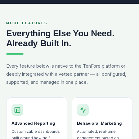
MORE FEATURES
Everything Else You Need.
Already Built In.
Every feature below is native to the TenFore platform or
deeply integrated with a vetted partner — all configured,
supported, and managed in one place.
Advanced Reporting
Behavioral Marketing
Customizable dashboards
Automated, real-time
built around how golf
engagement based on